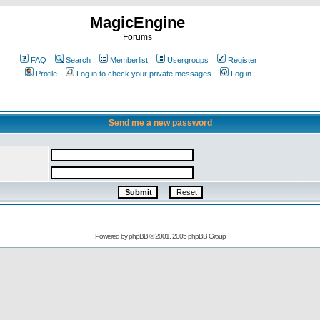
MagicEngine
Forums
FAQ
Search
Memberlist
Usergroups
Register
Profile
Log in to check your private messages
Log in
Send me a new password
Powered by
phpBB
© 2001, 2005 phpBB Group