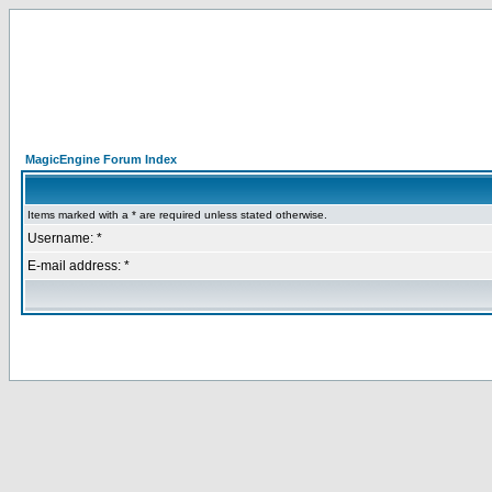
MagicEngine Forum Index
Items marked with a * are required unless stated otherwise.
Username: *
E-mail address: *