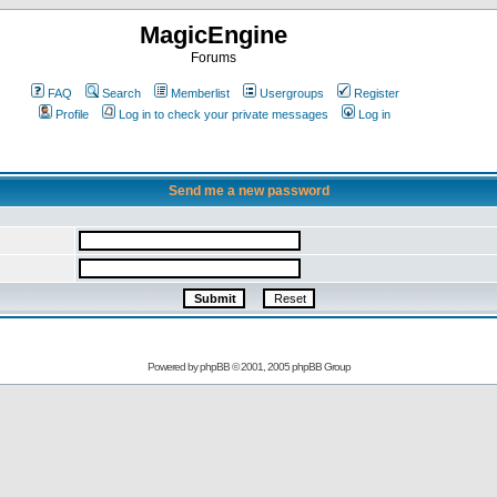
MagicEngine
Forums
FAQ
Search
Memberlist
Usergroups
Register
Profile
Log in to check your private messages
Log in
Send me a new password
Powered by
phpBB
© 2001, 2005 phpBB Group