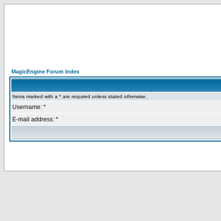
MagicEngine Forum Index
Items marked with a * are required unless stated otherwise.
Username: *
E-mail address: *