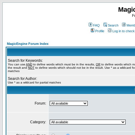
Magi
F
FAQ
Search
Membe
Profile
Log in to chec
MagicEngine Forum Index
Search for Keywords:
You can use
AND
to define words which must be in the results,
OR
to define words which m
the result and
NOT
to define words which should not be in the result. Use * as a wildcard for
matches
Search for Author:
Use * as a wildcard for partial matches
Forum:
Category: