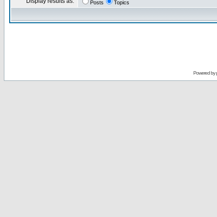
Display results as:
Posts
Topics
Powered by