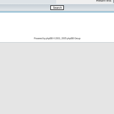
Return first
Powered by
phpBB
© 2001, 2005 phpBB Group