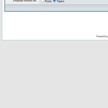
Display results as:
Posts
Topics
Powered by