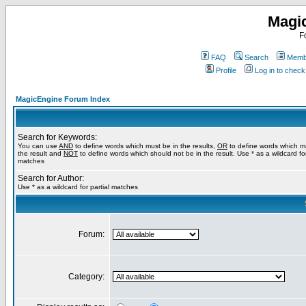
Magi
F
FAQ
Search
Membe
Profile
Log in to chec
MagicEngine Forum Index
Search for Keywords:
You can use
AND
to define words which must be in the results,
OR
to define words which m
the result and
NOT
to define words which should not be in the result. Use * as a wildcard for
matches
Search for Author:
Use * as a wildcard for partial matches
Forum:
Category: