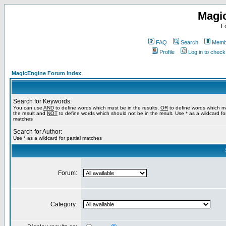
Magi
F
FAQ
Search
Membe
Profile
Log in to chec
MagicEngine Forum Index
Search for Keywords:
You can use
AND
to define words which must be in the results,
OR
to define words which m
the result and
NOT
to define words which should not be in the result. Use * as a wildcard for
matches
Search for Author:
Use * as a wildcard for partial matches
Forum:
Category: