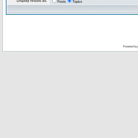
Display results as:
Posts
Topics
Powered by