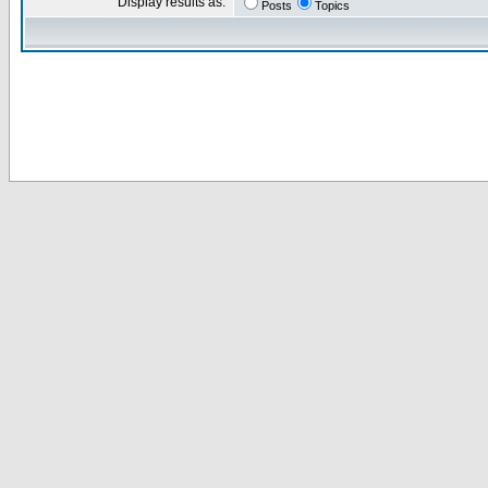
Display results as:
Posts
Topics