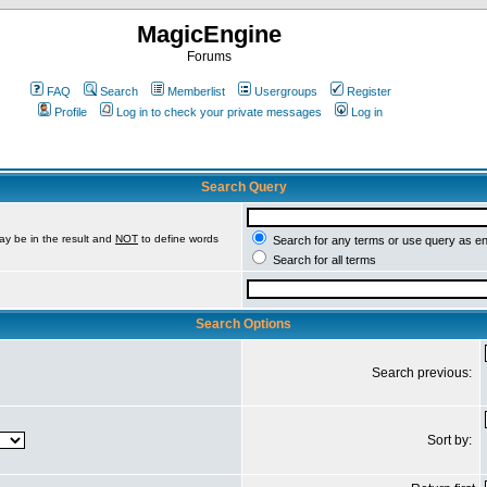
MagicEngine
Forums
FAQ
Search
Memberlist
Usergroups
Register
Profile
Log in to check your private messages
Log in
Search Query
ay be in the result and
NOT
to define words
Search for any terms or use query as e
Search for all terms
Search Options
Search previous:
Sort by: