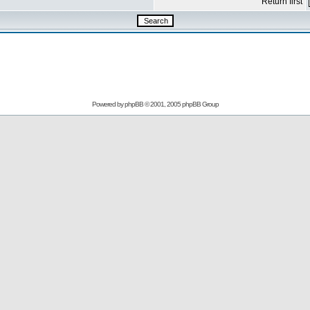
Return first
Powered by
phpBB
© 2001, 2005 phpBB Group