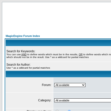
MagicEngine Forum Index
Search for Keywords:
You can use
AND
to define words which must be in the results,
OR
to define words which m
which should not be in the result. Use * as a wildcard for partial matches
Search for Author:
Use * as a wildcard for partial matches
Forum:
Category: