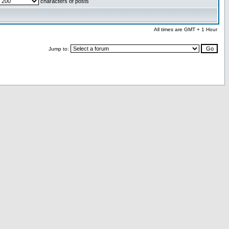
characters of posts
All times are GMT + 1 Hour
Jump to: