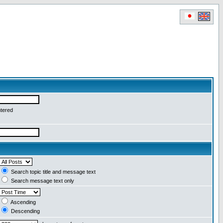
ntered
Search topic title and message text
Search message text only
Ascending
Descending