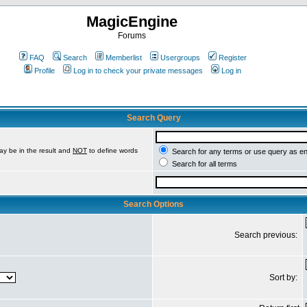
MagicEngine
Forums
FAQ
Search
Memberlist
Usergroups
Register
Profile
Log in to check your private messages
Log in
Search Query
ay be in the result and
NOT
to define words
Search for any terms or use query as e
Search for all terms
Search Options
Search previous:
Sort by: