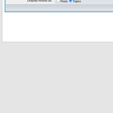
Display results as:
Posts
Topics