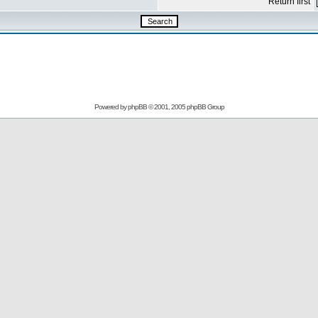
Return first
Powered by
phpBB
© 2001, 2005 phpBB Group