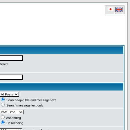
ntered
Search topic title and message text
Search message text only
Ascending
Descending