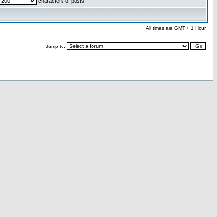
characters of posts
All times are GMT + 1 Hour
Jump to: