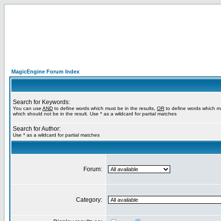
MagicEngine Forum Index
Search for Keywords:
You can use
AND
to define words which must be in the results,
OR
to define words which m
which should not be in the result. Use * as a wildcard for partial matches
Search for Author:
Use * as a wildcard for partial matches
Forum:
Category: