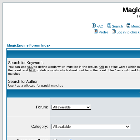
Magi
F
FAQ
Search
Membe
Profile
Log in to chec
MagicEngine Forum Index
Search for Keywords:
You can use
AND
to define words which must be in the results,
OR
to define words which m
the result and
NOT
to define words which should not be in the result. Use * as a wildcard for
matches
Search for Author:
Use * as a wildcard for partial matches
Forum:
Category: