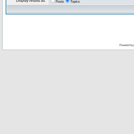
Display results as:
Posts
Topics
Powered by