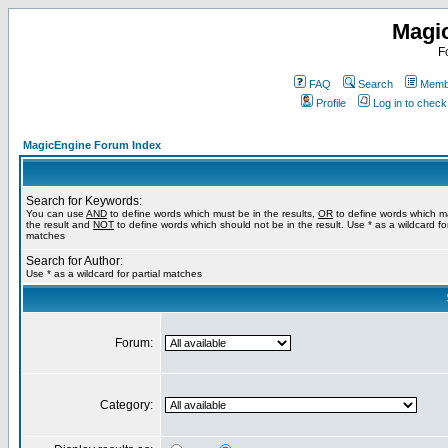
Magi
F
FAQ
Search
Membe
Profile
Log in to chec
MagicEngine Forum Index
Search for Keywords:
You can use
AND
to define words which must be in the results,
OR
to define words which m
the result and
NOT
to define words which should not be in the result. Use * as a wildcard for
matches
Search for Author:
Use * as a wildcard for partial matches
Forum:
Category: