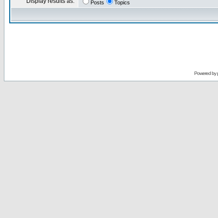
Display results as:
Posts
Topics
Powered by