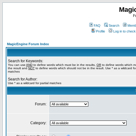
Magi
F
FAQ
Search
Membe
Profile
Log in to chec
MagicEngine Forum Index
Search for Keywords:
You can use
AND
to define words which must be in the results,
OR
to define words which m
the result and
NOT
to define words which should not be in the result. Use * as a wildcard for
matches
Search for Author:
Use * as a wildcard for partial matches
Forum:
Category: