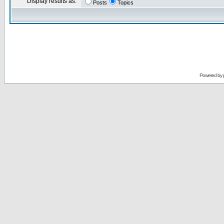
Display results as:
Posts
Topics
Powered by