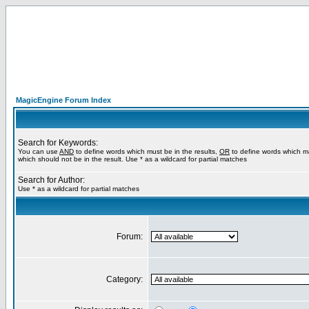
MagicEngine Forum Index
Search for Keywords:
You can use
AND
to define words which must be in the results,
OR
to define words which m
which should not be in the result. Use * as a wildcard for partial matches
Search for Author:
Use * as a wildcard for partial matches
Forum:
Category: