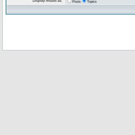
Display results as:
Posts
Topics