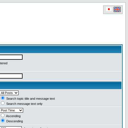
ntered
Search topic title and message text
Search message text only
Ascending
Descending