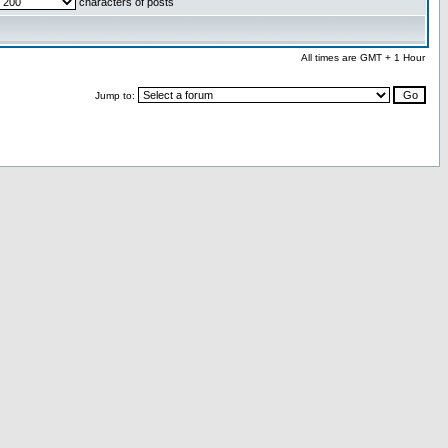
characters of posts
All times are GMT + 1 Hour
Jump to: