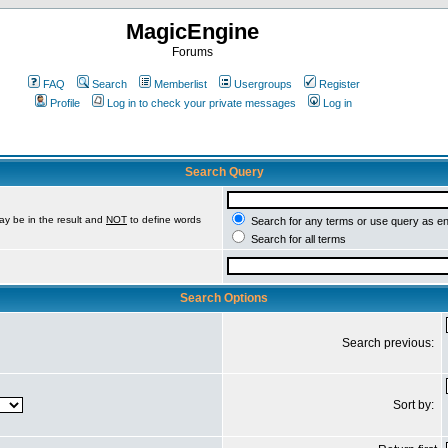
MagicEngine
Forums
FAQ
Search
Memberlist
Usergroups
Register
Profile
Log in to check your private messages
Log in
Search Query
ay be in the result and
NOT
to define words
Search for any terms or use query as e
Search for all terms
Search Options
Search previous:
Sort by: