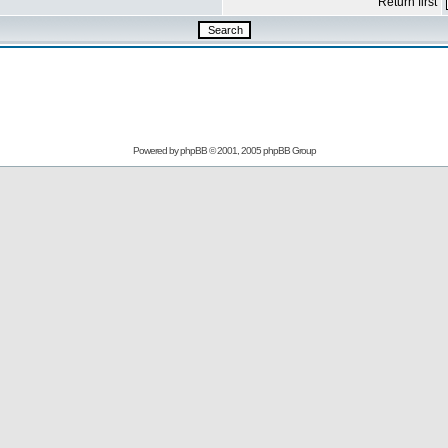
Return first
Powered by
phpBB
© 2001, 2005 phpBB Group