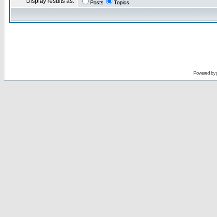
Display results as:
Posts
Topics
Powered by