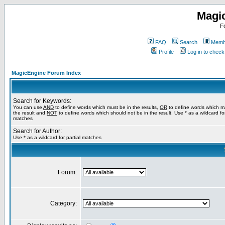
Magi
F
FAQ
Search
Membe
Profile
Log in to chec
MagicEngine Forum Index
Search for Keywords:
You can use
AND
to define words which must be in the results,
OR
to define words which m
the result and
NOT
to define words which should not be in the result. Use * as a wildcard for
matches
Search for Author:
Use * as a wildcard for partial matches
Forum:
Category: