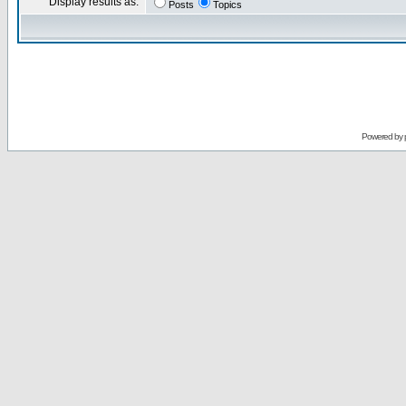
Display results as:
Posts
Topics
Powered by