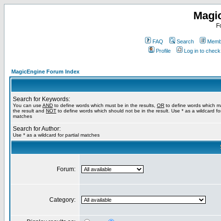
Magi
F
FAQ
Search
Membe
Profile
Log in to chec
MagicEngine Forum Index
Search for Keywords:
You can use
AND
to define words which must be in the results,
OR
to define words which m
the result and
NOT
to define words which should not be in the result. Use * as a wildcard for
matches
Search for Author:
Use * as a wildcard for partial matches
Forum:
Category: