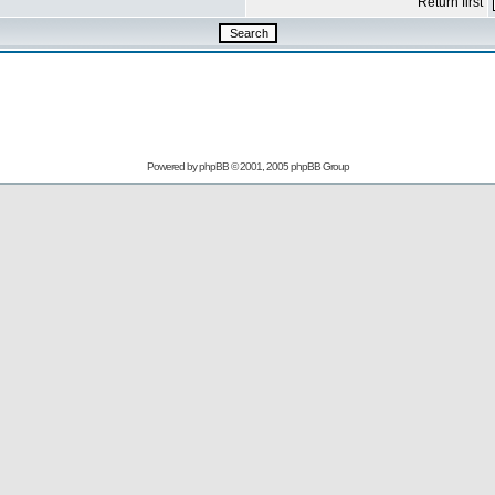
Return first
Powered by
phpBB
© 2001, 2005 phpBB Group