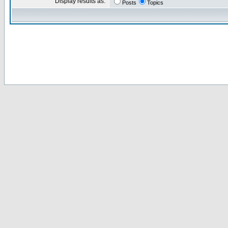
Display results as:
Posts
Topics