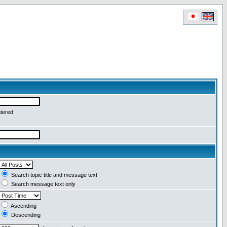
ntered
Search topic title and message text
Search message text only
Ascending
Descending