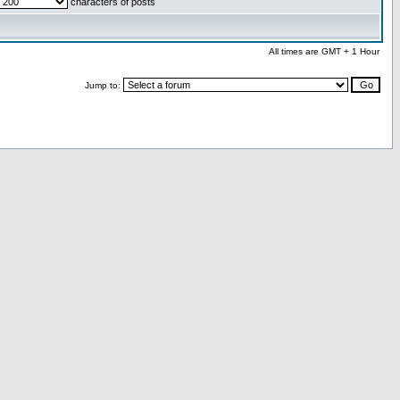
characters of posts
All times are GMT + 1 Hour
Jump to: