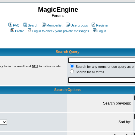
MagicEngine
Forums
FAQ
Search
Memberlist
Usergroups
Register
Profile
Log in to check your private messages
Log in
Search Query
ay be in the result and
NOT
to define words
Search for any terms or use query as e
Search for all terms
Search Options
Search previous:
Sort by: