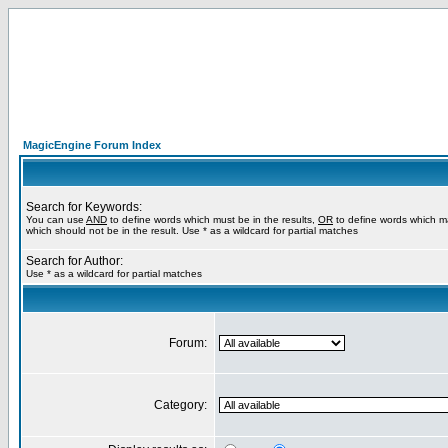
MagicEngine Forum Index
Search for Keywords:
You can use
AND
to define words which must be in the results,
OR
to define words which m
which should not be in the result. Use * as a wildcard for partial matches
Search for Author:
Use * as a wildcard for partial matches
Forum:
Category: