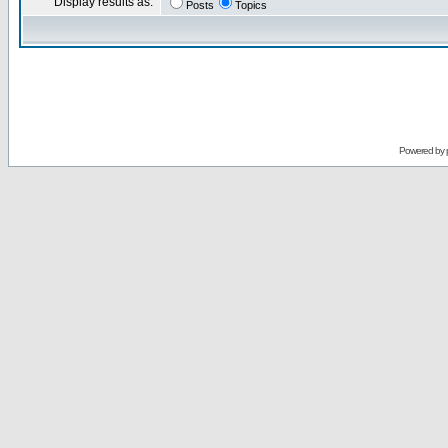
Display results as:
Posts
Topics
Powered by