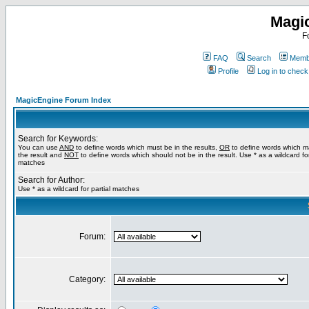
Magi
F
FAQ
Search
Membe
Profile
Log in to chec
MagicEngine Forum Index
Search for Keywords:
You can use
AND
to define words which must be in the results,
OR
to define words which m
the result and
NOT
to define words which should not be in the result. Use * as a wildcard for
matches
Search for Author:
Use * as a wildcard for partial matches
Forum:
Category: