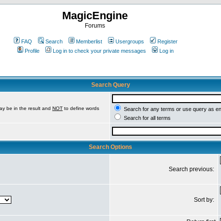
MagicEngine
Forums
FAQ
Search
Memberlist
Usergroups
Register
Profile
Log in to check your private messages
Log in
Search Query
ay be in the result and
NOT
to define words
Search for any terms or use query as e
Search for all terms
Search Options
Search previous:
Sort by: