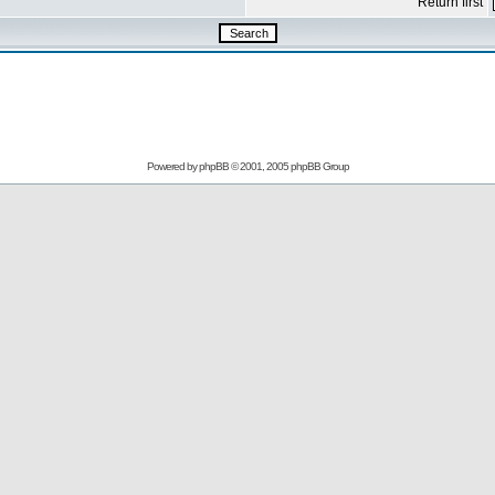
Return first
Powered by
phpBB
© 2001, 2005 phpBB Group