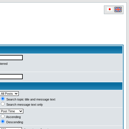
ntered
Search topic title and message text
Search message text only
Ascending
Descending