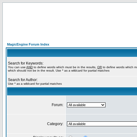
MagicEngine Forum Index
Search for Keywords:
You can use
AND
to define words which must be in the results,
OR
to define words which m
which should not be in the result. Use * as a wildcard for partial matches
Search for Author:
Use * as a wildcard for partial matches
Forum:
Category: