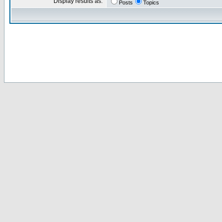
Display results as:
Posts
Topics