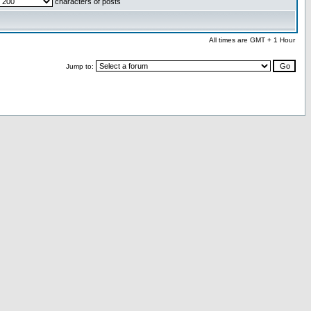
characters of posts
All times are GMT + 1 Hour
Jump to: