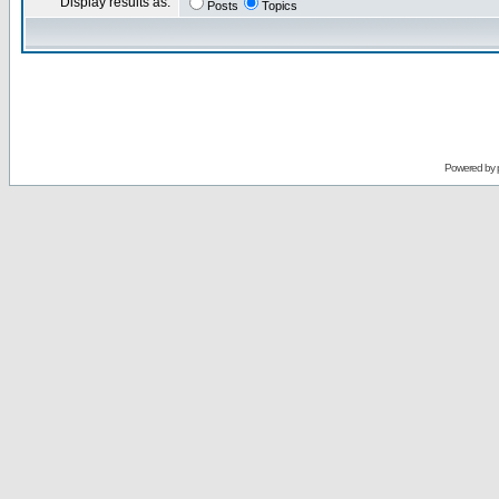
Display results as:
Posts
Topics
Powered by