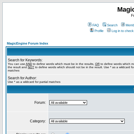
Magi
F
FAQ
Search
Membe
Profile
Log in to chec
MagicEngine Forum Index
Search for Keywords:
You can use
AND
to define words which must be in the results,
OR
to define words which m
the result and
NOT
to define words which should not be in the result. Use * as a wildcard for
matches
Search for Author:
Use * as a wildcard for partial matches
Forum:
Category: