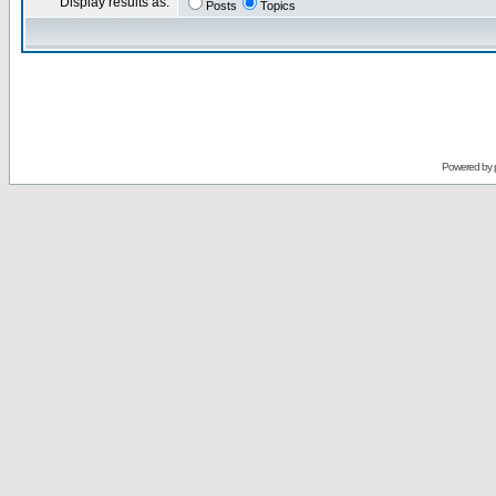
Display results as:
Posts
Topics
Powered by