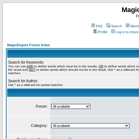
Magi
F
FAQ
Search
Membe
Profile
Log in to chec
MagicEngine Forum Index
Search for Keywords:
You can use
AND
to define words which must be in the results,
OR
to define words which m
the result and
NOT
to define words which should not be in the result. Use * as a wildcard for
matches
Search for Author:
Use * as a wildcard for partial matches
Forum:
Category: