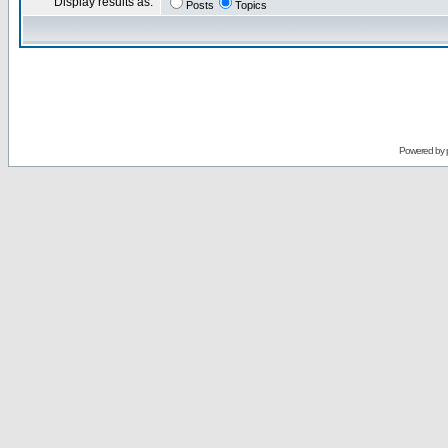
Display results as:
Posts
Topics
Powered by