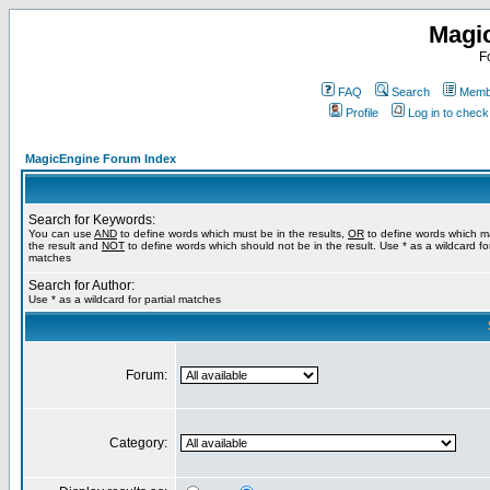
Magi
F
FAQ
Search
Membe
Profile
Log in to chec
MagicEngine Forum Index
Search for Keywords:
You can use
AND
to define words which must be in the results,
OR
to define words which m
the result and
NOT
to define words which should not be in the result. Use * as a wildcard for
matches
Search for Author:
Use * as a wildcard for partial matches
Forum:
Category: