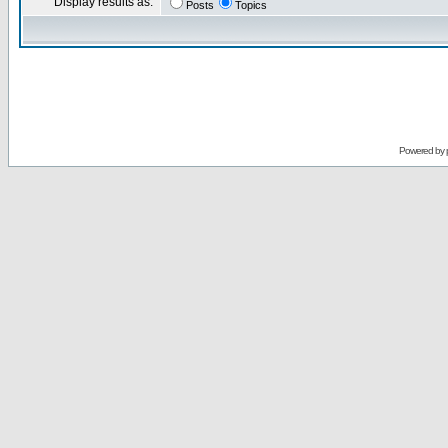
Display results as:
Posts
Topics
Powered by