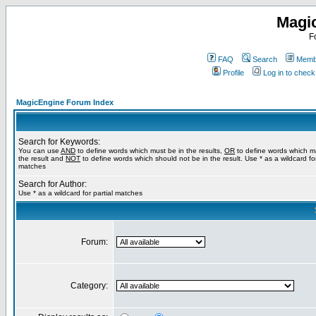
Magi
F
FAQ
Search
Membe
Profile
Log in to chec
MagicEngine Forum Index
Search for Keywords:
You can use
AND
to define words which must be in the results,
OR
to define words which m
the result and
NOT
to define words which should not be in the result. Use * as a wildcard for
matches
Search for Author:
Use * as a wildcard for partial matches
Forum:
Category: