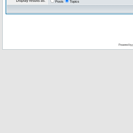
Display results as:
Posts
Topics
Powered by