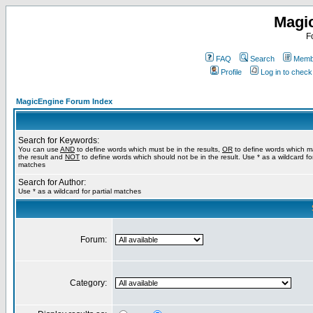
Magi
F
FAQ
Search
Membe
Profile
Log in to chec
MagicEngine Forum Index
Search for Keywords:
You can use
AND
to define words which must be in the results,
OR
to define words which m
the result and
NOT
to define words which should not be in the result. Use * as a wildcard for
matches
Search for Author:
Use * as a wildcard for partial matches
Forum:
Category: