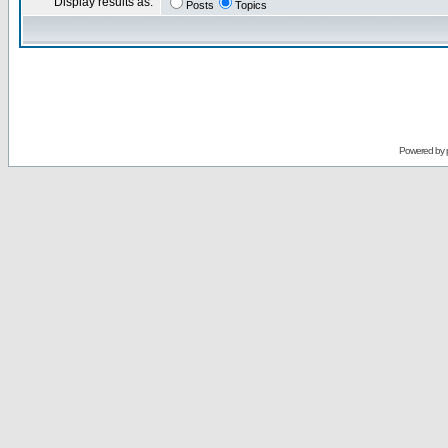
Display results as:
Posts
Topics
Powered by