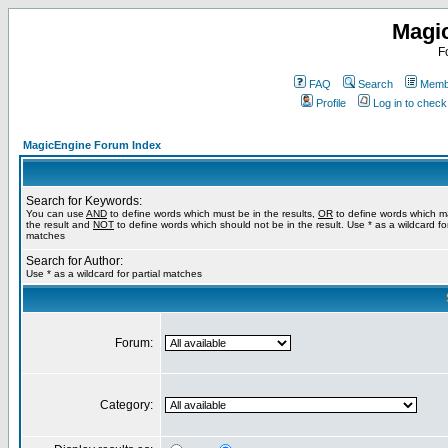
Magi
F
FAQ
Search
Membe
Profile
Log in to chec
MagicEngine Forum Index
Search for Keywords:
You can use
AND
to define words which must be in the results,
OR
to define words which m
the result and
NOT
to define words which should not be in the result. Use * as a wildcard for
matches
Search for Author:
Use * as a wildcard for partial matches
Forum:
Category: