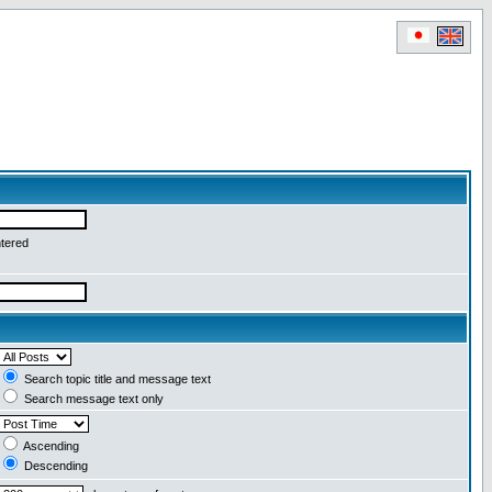
ntered
Search topic title and message text
Search message text only
Ascending
Descending