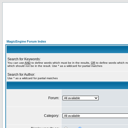
MagicEngine Forum Index
Search for Keywords:
You can use
AND
to define words which must be in the results,
OR
to define words which m
which should not be in the result. Use * as a wildcard for partial matches
Search for Author:
Use * as a wildcard for partial matches
Forum:
Category: