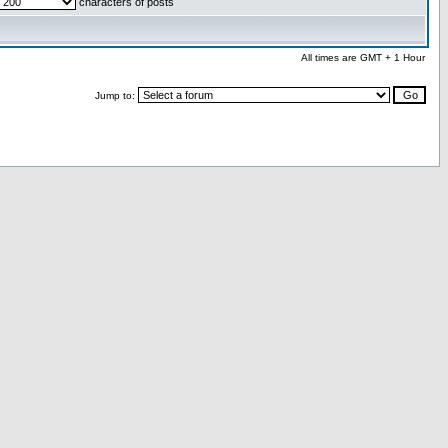
characters of posts
All times are GMT + 1 Hour
Jump to: