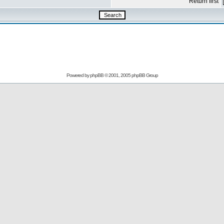
Return first
Powered by
phpBB
© 2001, 2005 phpBB Group