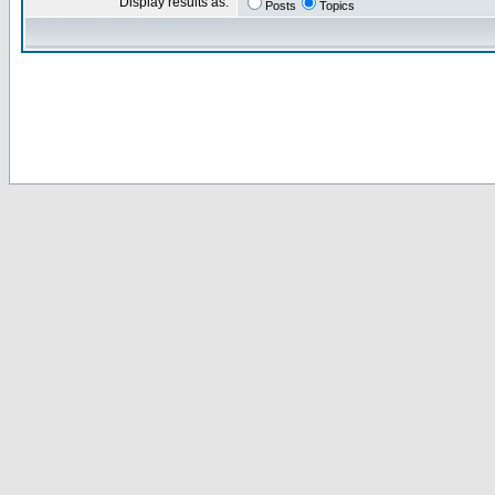
Display results as:
Posts
Topics