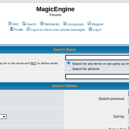
MagicEngine
Forums
FAQ
Search
Memberlist
Usergroups
Register
Profile
Log in to check your private messages
Log in
Search Query
ay be in the result and
NOT
to define words
Search for any terms or use query as e
Search for all terms
Search Options
Search previous:
Sort by: