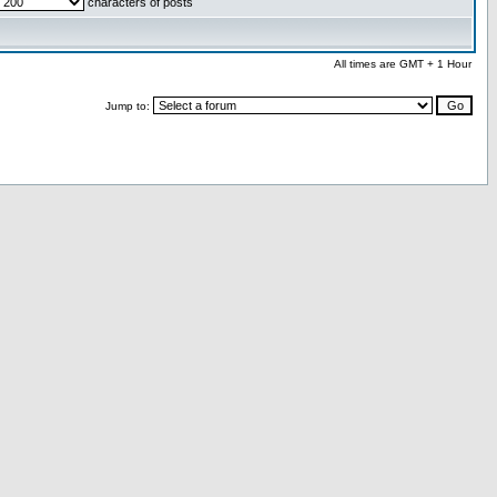
characters of posts
All times are GMT + 1 Hour
Jump to: