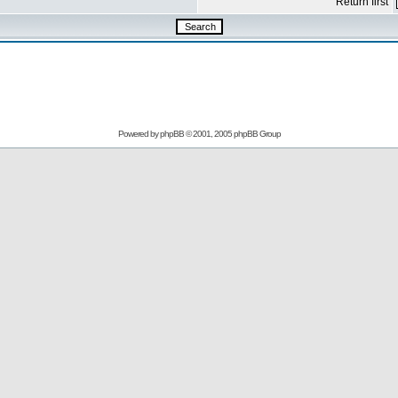
Return first
Powered by
phpBB
© 2001, 2005 phpBB Group