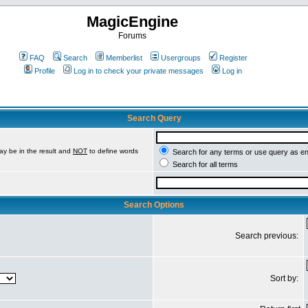
MagicEngine
Forums
FAQ
Search
Memberlist
Usergroups
Register
Profile
Log in to check your private messages
Log in
Search Query
ay be in the result and
NOT
to define words
Search for any terms or use query as e
Search for all terms
Search Options
Search previous:
Sort by: