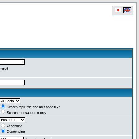
ntered
Search topic title and message text
Search message text only
Ascending
Descending