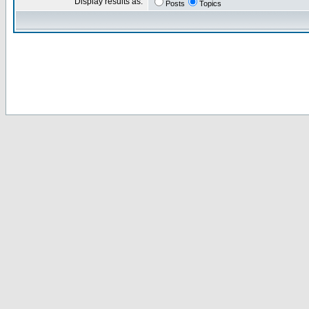
Display results as:
Posts
Topics