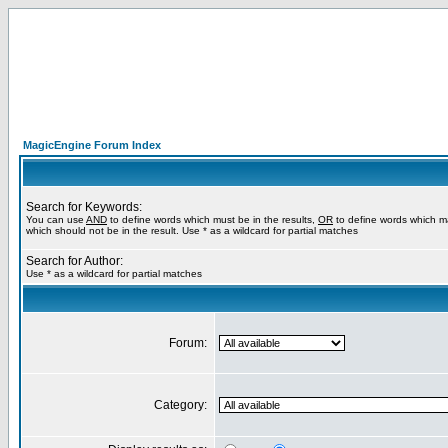
MagicEngine Forum Index
Search for Keywords:
You can use
AND
to define words which must be in the results,
OR
to define words which m
which should not be in the result. Use * as a wildcard for partial matches
Search for Author:
Use * as a wildcard for partial matches
Forum:
Category: