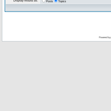
Display results as:
Posts
Topics
Powered by