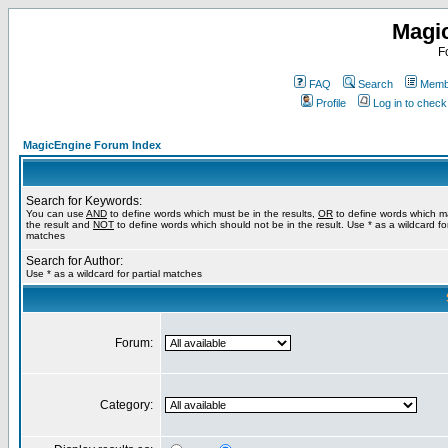
Magi
F
FAQ
Search
Membe
Profile
Log in to chec
MagicEngine Forum Index
Search for Keywords:
You can use
AND
to define words which must be in the results,
OR
to define words which m
the result and
NOT
to define words which should not be in the result. Use * as a wildcard for
matches
Search for Author:
Use * as a wildcard for partial matches
Forum:
Category: