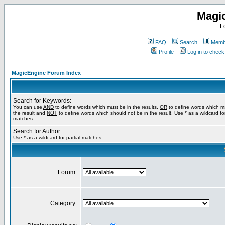
Magi
F
FAQ
Search
Membe
Profile
Log in to chec
MagicEngine Forum Index
Search for Keywords:
You can use
AND
to define words which must be in the results,
OR
to define words which m
the result and
NOT
to define words which should not be in the result. Use * as a wildcard for
matches
Search for Author:
Use * as a wildcard for partial matches
Forum:
Category: