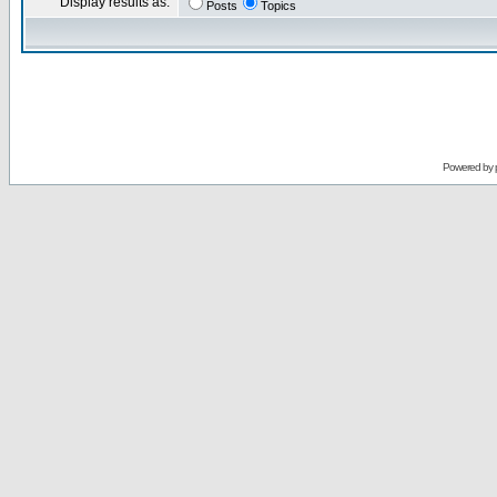
Display results as:
Posts
Topics
Powered by