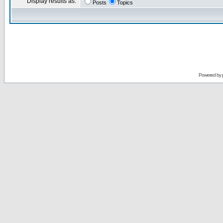
Display results as:
Posts
Topics
Powered by