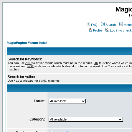
Magi
F
FAQ
Search
Membe
Profile
Log in to chec
MagicEngine Forum Index
Search for Keywords:
You can use
AND
to define words which must be in the results,
OR
to define words which m
the result and
NOT
to define words which should not be in the result. Use * as a wildcard for
matches
Search for Author:
Use * as a wildcard for partial matches
Forum:
Category: