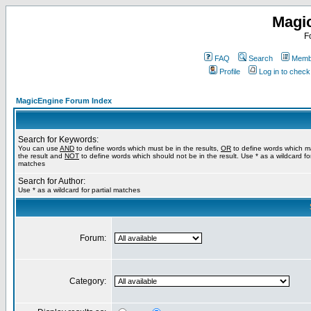
Magi
F
FAQ
Search
Membe
Profile
Log in to chec
MagicEngine Forum Index
Search for Keywords:
You can use
AND
to define words which must be in the results,
OR
to define words which m
the result and
NOT
to define words which should not be in the result. Use * as a wildcard for
matches
Search for Author:
Use * as a wildcard for partial matches
Forum:
Category: