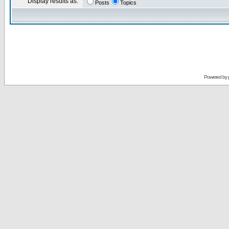
Display results as:
Posts
Topics
Powered by