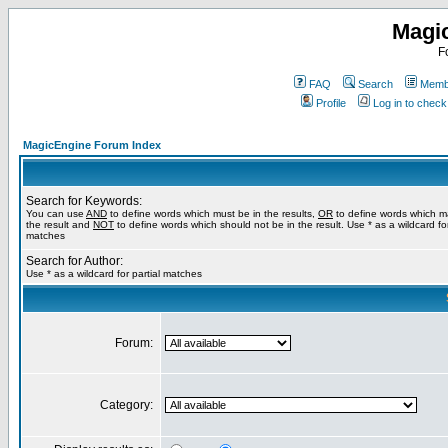
Magi
F
FAQ
Search
Membe
Profile
Log in to chec
MagicEngine Forum Index
Search for Keywords:
You can use
AND
to define words which must be in the results,
OR
to define words which m
the result and
NOT
to define words which should not be in the result. Use * as a wildcard for
matches
Search for Author:
Use * as a wildcard for partial matches
Forum:
Category: