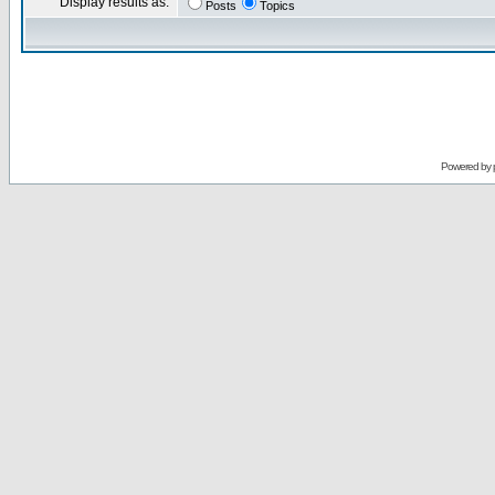
Display results as:
Posts
Topics
Powered by