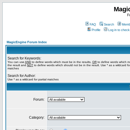
Magi
F
FAQ
Search
Membe
Profile
Log in to chec
MagicEngine Forum Index
Search for Keywords:
You can use
AND
to define words which must be in the results,
OR
to define words which m
the result and
NOT
to define words which should not be in the result. Use * as a wildcard for
matches
Search for Author:
Use * as a wildcard for partial matches
Forum:
Category: