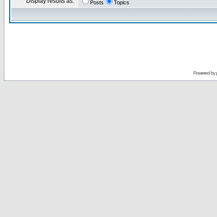
Display results as:
Posts
Topics
Powered by