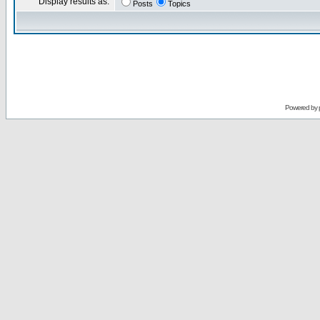
Display results as:
Posts
Topics
Powered by