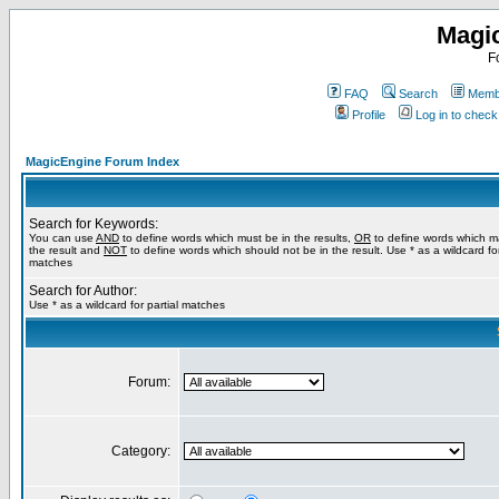
Magi
F
FAQ
Search
Membe
Profile
Log in to chec
MagicEngine Forum Index
Search for Keywords:
You can use
AND
to define words which must be in the results,
OR
to define words which m
the result and
NOT
to define words which should not be in the result. Use * as a wildcard for
matches
Search for Author:
Use * as a wildcard for partial matches
Forum:
Category: