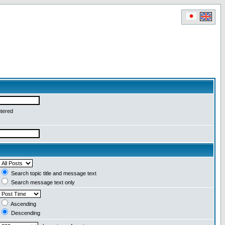
ntered
Search topic title and message text
Search message text only
Ascending
Descending