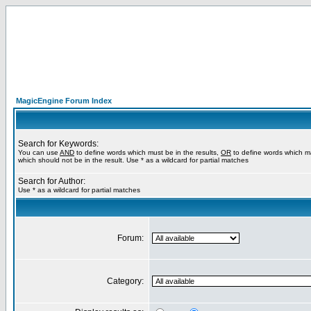
MagicEngine Forum Index
Search for Keywords:
You can use
AND
to define words which must be in the results,
OR
to define words which m
which should not be in the result. Use * as a wildcard for partial matches
Search for Author:
Use * as a wildcard for partial matches
Forum:
Category: