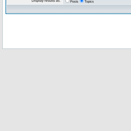
Display results as:
Posts
Topics