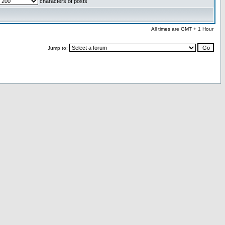
characters of posts
All times are GMT + 1 Hour
Jump to: