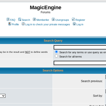
MagicEngine
Forums
FAQ
Search
Memberlist
Usergroups
Register
Profile
Log in to check your private messages
Log in
Search Query
ay be in the result and
NOT
to define words
Search for any terms or use query as e
Search for all terms
Search Options
Search previous:
Sort by: