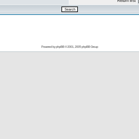
Return first
Powered by
phpBB
© 2001, 2005 phpBB Group