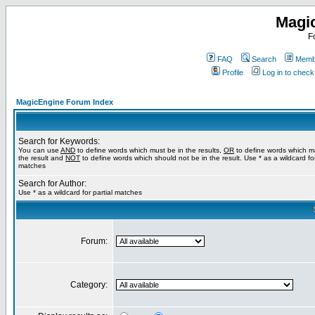
Magi
F
FAQ
Search
Membe
Profile
Log in to chec
MagicEngine Forum Index
Search for Keywords:
You can use
AND
to define words which must be in the results,
OR
to define words which m
the result and
NOT
to define words which should not be in the result. Use * as a wildcard for
matches
Search for Author:
Use * as a wildcard for partial matches
Forum:
Category: