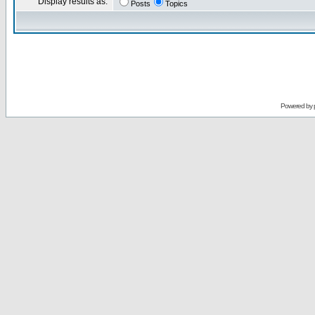
Display results as:
Posts
Topics
Powered by