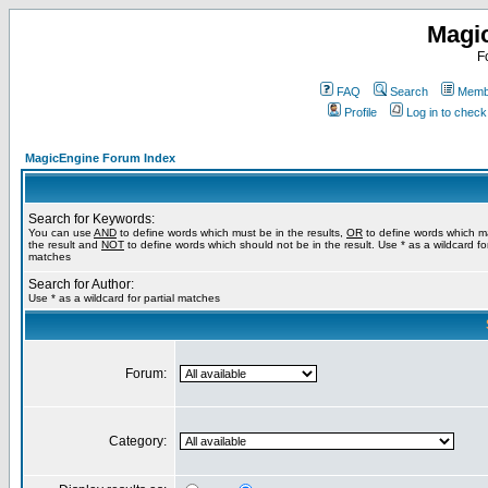
Magi
F
FAQ
Search
Membe
Profile
Log in to chec
MagicEngine Forum Index
Search for Keywords:
You can use
AND
to define words which must be in the results,
OR
to define words which m
the result and
NOT
to define words which should not be in the result. Use * as a wildcard for
matches
Search for Author:
Use * as a wildcard for partial matches
Forum:
Category: