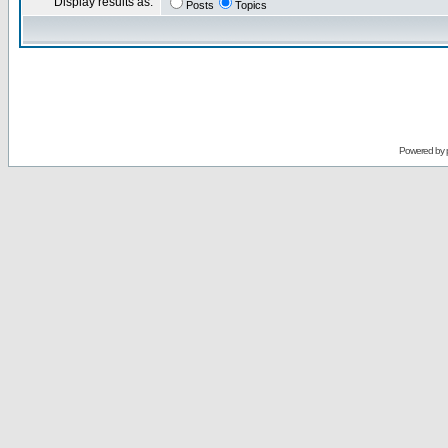
Display results as:
Posts
Topics
Powered by