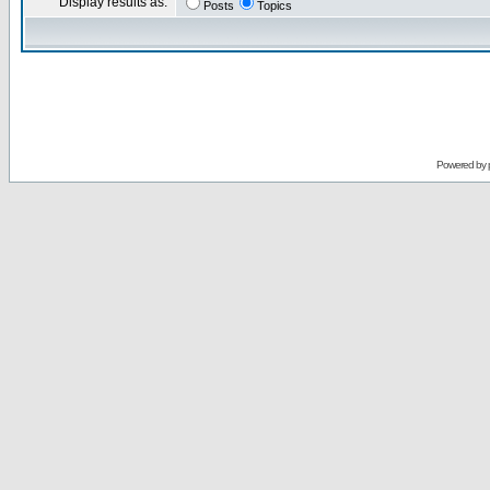
Display results as:
Posts
Topics
Powered by