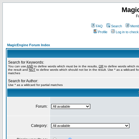
Magi
F
FAQ
Search
Membe
Profile
Log in to chec
MagicEngine Forum Index
Search for Keywords:
You can use
AND
to define words which must be in the results,
OR
to define words which m
the result and
NOT
to define words which should not be in the result. Use * as a wildcard for
matches
Search for Author:
Use * as a wildcard for partial matches
Forum:
Category: