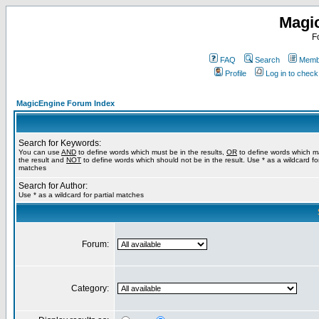
Magi
F
FAQ
Search
Membe
Profile
Log in to chec
MagicEngine Forum Index
Search for Keywords:
You can use
AND
to define words which must be in the results,
OR
to define words which m
the result and
NOT
to define words which should not be in the result. Use * as a wildcard for
matches
Search for Author:
Use * as a wildcard for partial matches
Forum:
Category: