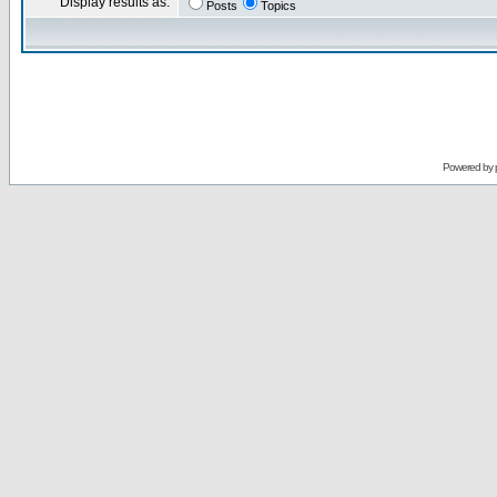
Display results as:
Posts
Topics
Powered by