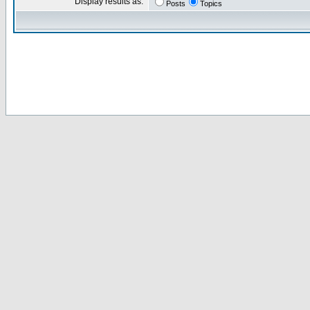
Display results as:
Posts
Topics