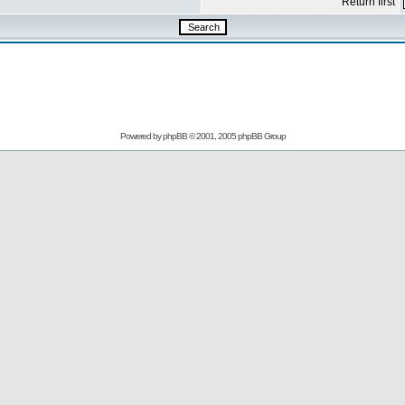
Return first
Powered by
phpBB
© 2001, 2005 phpBB Group