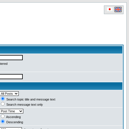
ntered
Search topic title and message text
Search message text only
Ascending
Descending