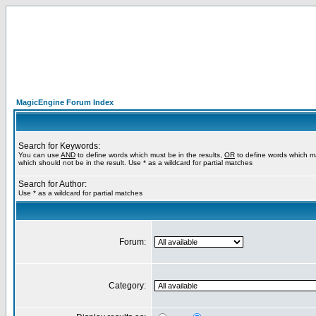
MagicEngine Forum Index
Search for Keywords:
You can use
AND
to define words which must be in the results,
OR
to define words which m
which should not be in the result. Use * as a wildcard for partial matches
Search for Author:
Use * as a wildcard for partial matches
Forum:
Category: