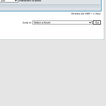
characters of posts
All times are GMT + 1 Hour
Jump to: