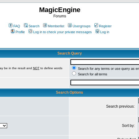
MagicEngine
Forums
FAQ
Search
Memberlist
Usergroups
Register
Profile
Log in to check your private messages
Log in
Search Query
ay be in the result and
NOT
to define words
Search for any terms or use query as e
Search for all terms
Search Options
Search previous:
Sort by: