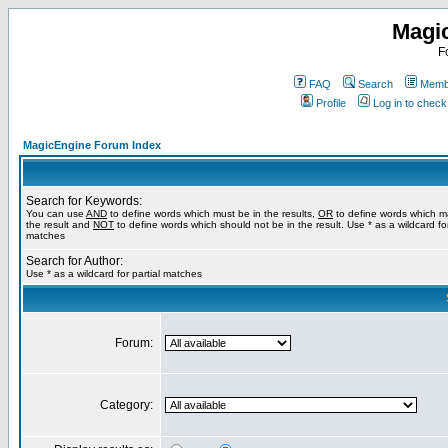
Magi
F
FAQ
Search
Membe
Profile
Log in to chec
MagicEngine Forum Index
Search for Keywords:
You can use
AND
to define words which must be in the results,
OR
to define words which m
the result and
NOT
to define words which should not be in the result. Use * as a wildcard for
matches
Search for Author:
Use * as a wildcard for partial matches
Forum:
Category: