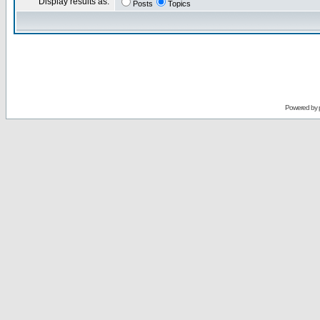
Display results as:
Posts
Topics
Powered by