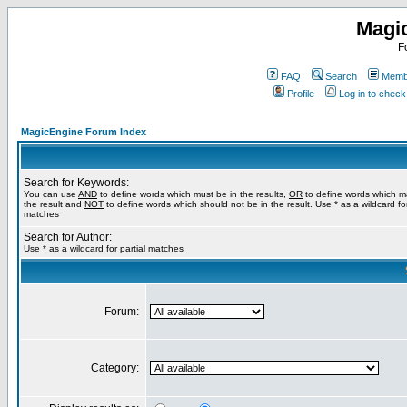
Magi
F
FAQ
Search
Membe
Profile
Log in to chec
MagicEngine Forum Index
Search for Keywords:
You can use
AND
to define words which must be in the results,
OR
to define words which m
the result and
NOT
to define words which should not be in the result. Use * as a wildcard for
matches
Search for Author:
Use * as a wildcard for partial matches
Forum:
Category: