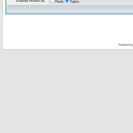
Display results as:
Posts
Topics
Powered by