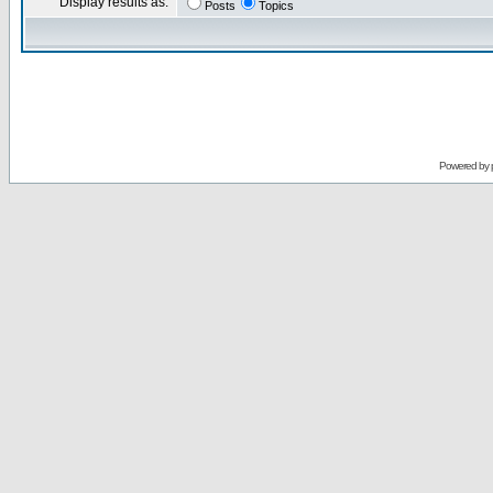
Display results as:
Posts
Topics
Powered by