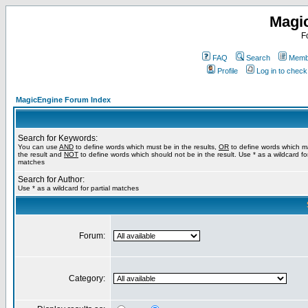
Magi
F
FAQ
Search
Membe
Profile
Log in to chec
MagicEngine Forum Index
Search for Keywords:
You can use
AND
to define words which must be in the results,
OR
to define words which m
the result and
NOT
to define words which should not be in the result. Use * as a wildcard for
matches
Search for Author:
Use * as a wildcard for partial matches
Forum:
Category: