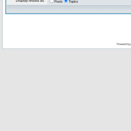
Display results as:
Posts
Topics
Powered by