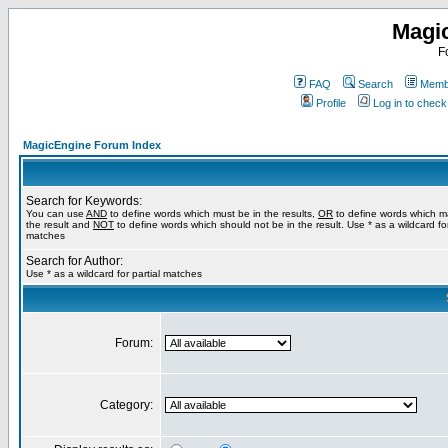
Magi
F
FAQ
Search
Membe
Profile
Log in to chec
MagicEngine Forum Index
Search for Keywords:
You can use
AND
to define words which must be in the results,
OR
to define words which m
the result and
NOT
to define words which should not be in the result. Use * as a wildcard for
matches
Search for Author:
Use * as a wildcard for partial matches
Forum:
Category: