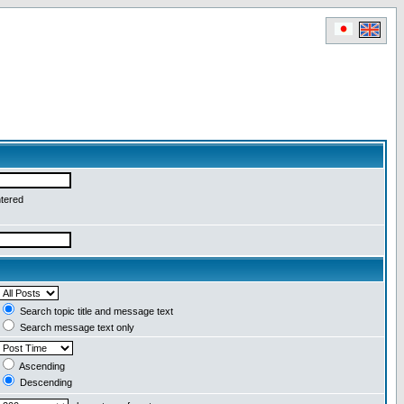
ntered
Search topic title and message text
Search message text only
Ascending
Descending