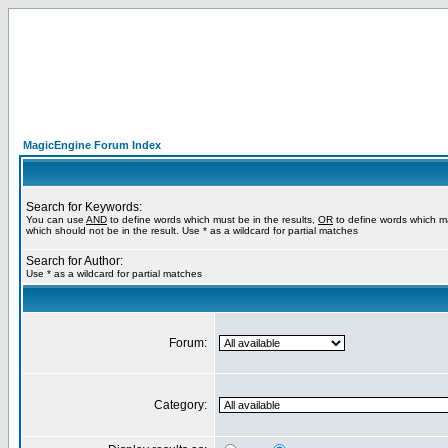
MagicEngine Forum Index
Search for Keywords:
You can use
AND
to define words which must be in the results,
OR
to define words which m
which should not be in the result. Use * as a wildcard for partial matches
Search for Author:
Use * as a wildcard for partial matches
Forum:
Category: