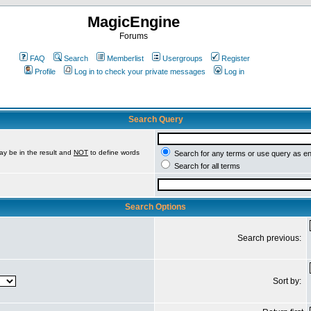
MagicEngine
Forums
FAQ
Search
Memberlist
Usergroups
Register
Profile
Log in to check your private messages
Log in
Search Query
ay be in the result and
NOT
to define words
Search for any terms or use query as e
Search for all terms
Search Options
Search previous:
Sort by: