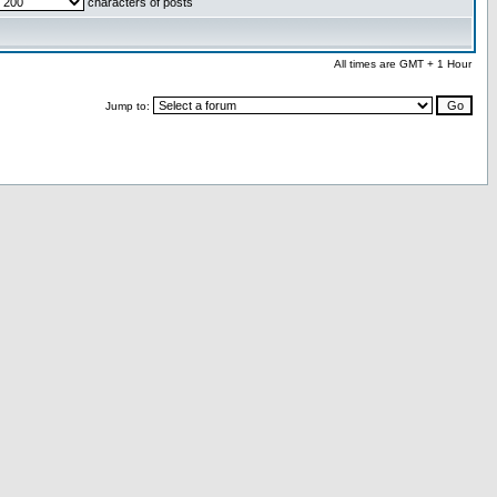
characters of posts
All times are GMT + 1 Hour
Jump to: