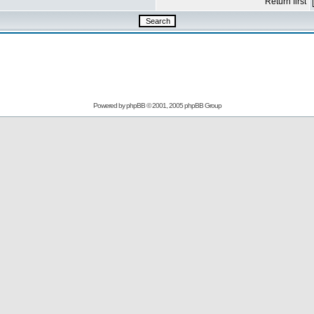
Return first
Powered by
phpBB
© 2001, 2005 phpBB Group