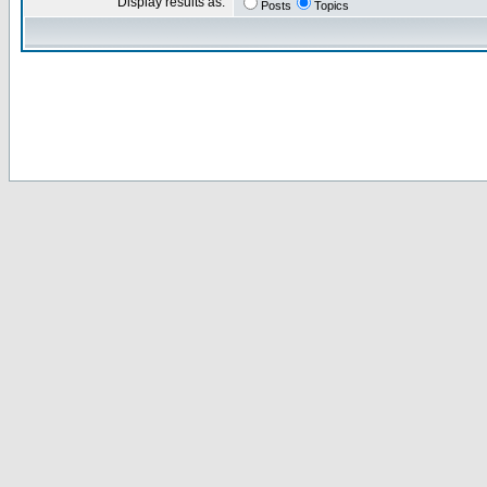
Display results as:
Posts
Topics