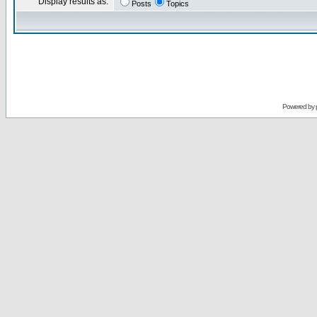
Display results as:
Posts
Topics
Powered by