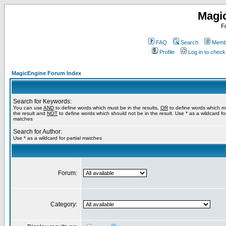
Magi
F
FAQ
Search
Membe
Profile
Log in to chec
MagicEngine Forum Index
Search for Keywords:
You can use
AND
to define words which must be in the results,
OR
to define words which m
the result and
NOT
to define words which should not be in the result. Use * as a wildcard for
matches
Search for Author:
Use * as a wildcard for partial matches
Forum:
Category: