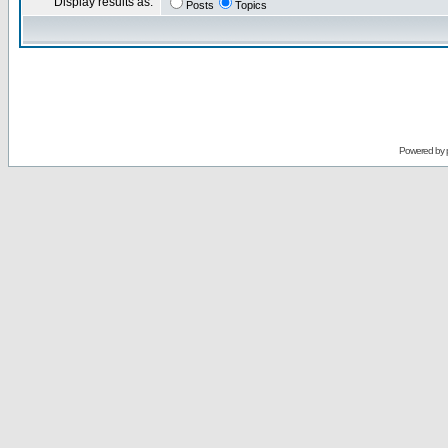
Display results as:
Posts
Topics
Powered by