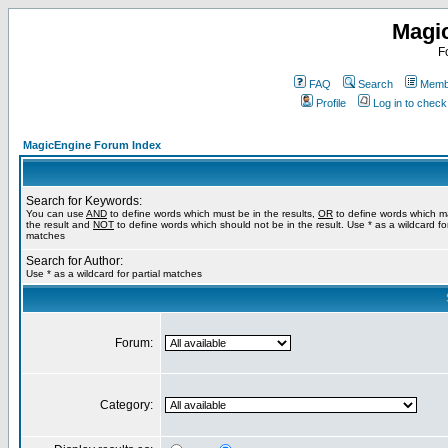
Magi
F
FAQ
Search
Membe
Profile
Log in to chec
MagicEngine Forum Index
Search for Keywords:
You can use
AND
to define words which must be in the results,
OR
to define words which m
the result and
NOT
to define words which should not be in the result. Use * as a wildcard for
matches
Search for Author:
Use * as a wildcard for partial matches
Forum:
Category: