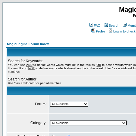
Magi
F
FAQ
Search
Membe
Profile
Log in to chec
MagicEngine Forum Index
Search for Keywords:
You can use
AND
to define words which must be in the results,
OR
to define words which m
the result and
NOT
to define words which should not be in the result. Use * as a wildcard for
matches
Search for Author:
Use * as a wildcard for partial matches
Forum:
Category: