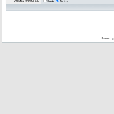
Display results as:
Posts
Topics
Powered by