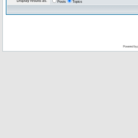
Display results as:
Posts
Topics
Powered by