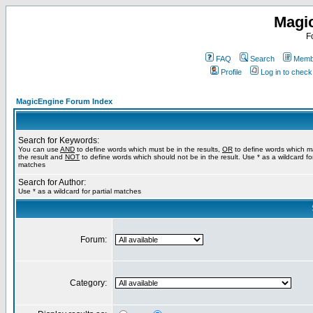
Magi
F
FAQ
Search
Membe
Profile
Log in to chec
MagicEngine Forum Index
Search for Keywords:
You can use
AND
to define words which must be in the results,
OR
to define words which m
the result and
NOT
to define words which should not be in the result. Use * as a wildcard for
matches
Search for Author:
Use * as a wildcard for partial matches
Forum:
Category: