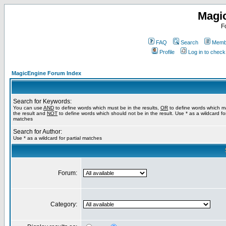
Magi
F
FAQ
Search
Membe
Profile
Log in to chec
MagicEngine Forum Index
Search for Keywords:
You can use
AND
to define words which must be in the results,
OR
to define words which m
the result and
NOT
to define words which should not be in the result. Use * as a wildcard for
matches
Search for Author:
Use * as a wildcard for partial matches
Forum:
Category: