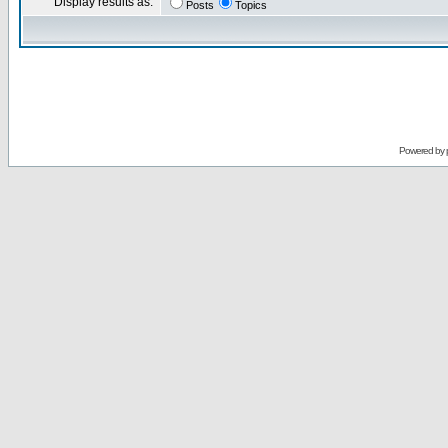
Display results as:
Posts
Topics
Powered by