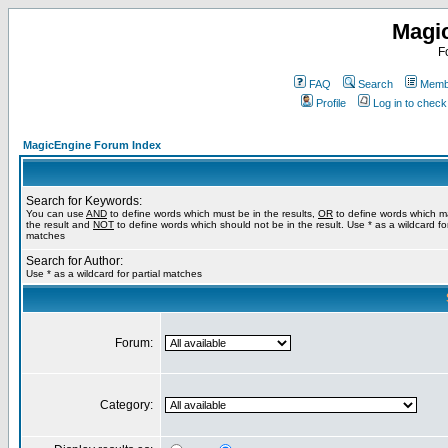
Magi
F
FAQ
Search
Membe
Profile
Log in to chec
MagicEngine Forum Index
Search for Keywords:
You can use
AND
to define words which must be in the results,
OR
to define words which m
the result and
NOT
to define words which should not be in the result. Use * as a wildcard for
matches
Search for Author:
Use * as a wildcard for partial matches
Forum:
Category: