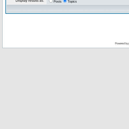
Display results as:
Posts
Topics
Powered by