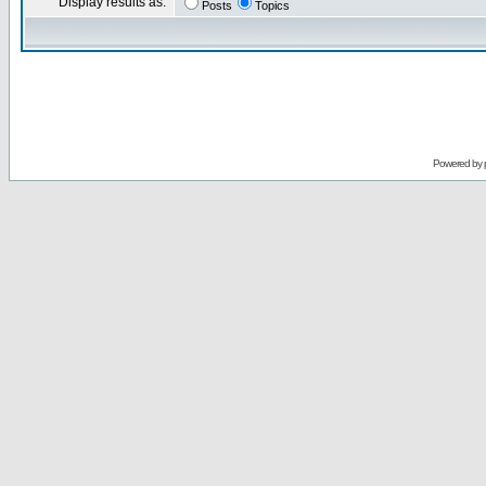
Display results as:
Posts
Topics
Powered by