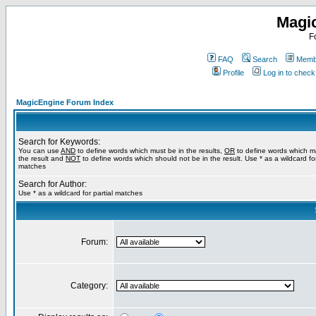
Magi
F
FAQ
Search
Membe
Profile
Log in to chec
MagicEngine Forum Index
Search for Keywords:
You can use
AND
to define words which must be in the results,
OR
to define words which m
the result and
NOT
to define words which should not be in the result. Use * as a wildcard for
matches
Search for Author:
Use * as a wildcard for partial matches
Forum:
Category: